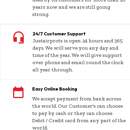
years now and we are still going
strong.
24/7 Customer Support
Justairprots is open 24 hours and 365
days. We will serve you any day and
time of the year. We will give support
over phone and email round the clock
all year through.
Easy Online Booking
We accept payment from bank across
the world. Our Customer's can choose
to pay by cash or they can choose
Debit / Credit card from any part of the
world.