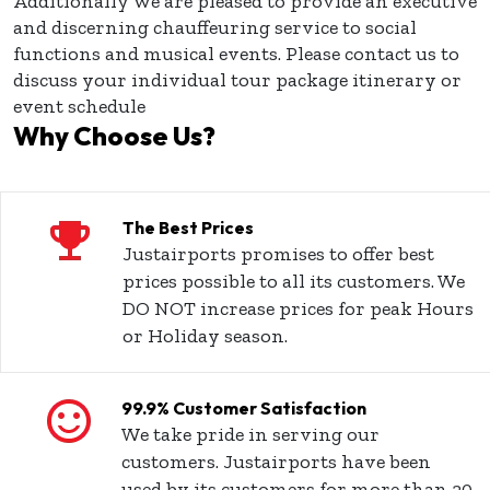
Additionally we are pleased to provide an executive
and discerning chauffeuring service to social
functions and musical events. Please contact us to
discuss your individual tour package itinerary or
event schedule
Why Choose Us?
The Best Prices
Justairports promises to offer best
prices possible to all its customers. We
DO NOT increase prices for peak Hours
or Holiday season.
99.9% Customer Satisfaction
We take pride in serving our
customers. Justairports have been
used by its customers for more than 20