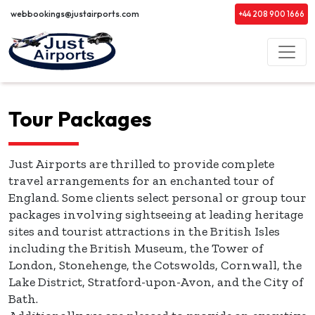
webbookings@justairports.com
+44 208 900 1666
Tour Packages
Just Airports are thrilled to provide complete
travel arrangements for an enchanted tour of
England. Some clients select personal or group tour
packages involving sightseeing at leading heritage
sites and tourist attractions in the British Isles
including the British Museum, the Tower of
London, Stonehenge, the Cotswolds, Cornwall, the
Lake District, Stratford-upon-Avon, and the City of
Bath.