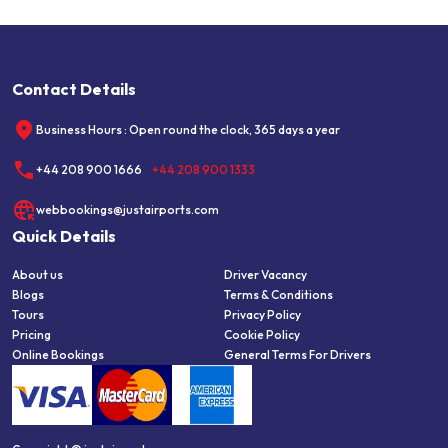
Contact Details
Business Hours : Open round the clock, 365 days a year
+44 208 900 1666
+44 208 900 1333
webbookings@justairports.com
Quick Details
About us
Driver Vacancy
Blogs
Terms & Conditions
Tours
Privacy Policy
Pricing
Cookie Policy
Online Bookings
General Terms For Drivers