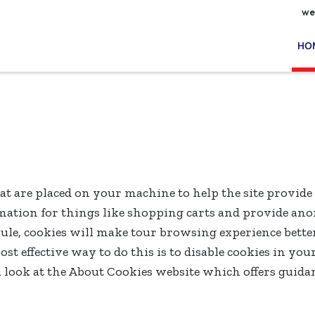
we
HO
that are placed on your machine to help the site provide
ormation for things like shopping carts and provide an
 rule, cookies will make tour browsing experience bette
ost effective way to do this is to disable cookies in yo
a look at the About Cookies website which offers guida