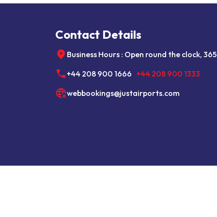
Contact Details
Business Hours : Open round the clock, 365
+44 208 900 1666
+44 208 900 1333
webbookings@justairports.com