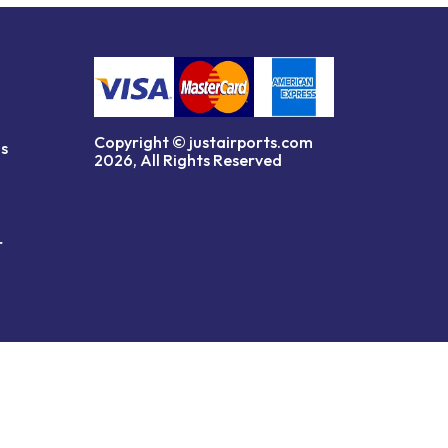
Copyright © justairports.com
ns
2026, All Rights Reserved
r