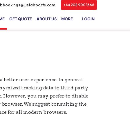
bbookings@justairports.com
+44 208 900 1666
ME
GET QUOTE
ABOUT US
MORE
LOGIN
 a better user experience. In general
onymized tracking data to third party
r. However, you may prefer to disable
ur browser. We suggest consulting the
nce for all modern browsers.