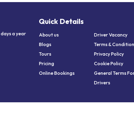
Quick Details
 days a year
About us
Driver Vacancy
Blogs
Terms & Conditio
Tours
Privacy Policy
Pricing
Cookie Policy
Online Bookings
General Terms Fo
Drivers