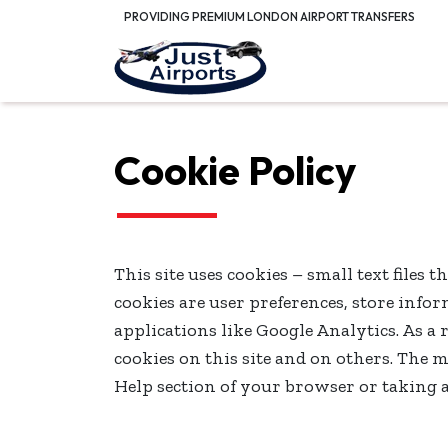
PROVIDING PREMIUM LONDON AIRPORT TRANSFERS
Cookie Policy
This site uses cookies – small text files 
cookies are user preferences, store inf
applications like Google Analytics. As a
cookies on this site and on others. The m
Help section of your browser or taking 